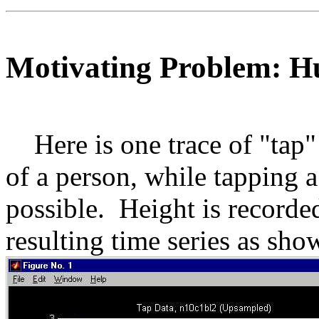
Motivating Problem: 
Here is one trace of "tap"
of a person, while tapping a
possible. Height is recorded
resulting time series as sho