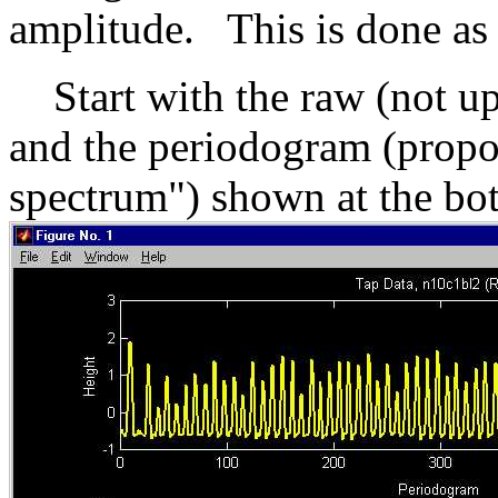
amplitude. This is done as 
Start with the raw (not up
and the periodogram (propor
spectrum") shown at the bo