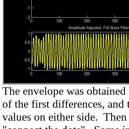
The envelope was obtained b
of the first differences, and
values on either side. Then 