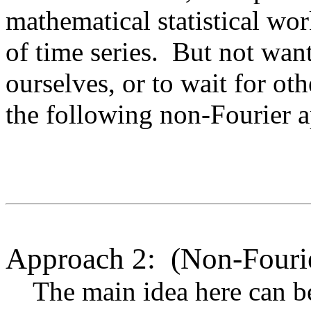
mathematical statistical wor
of time series. But not want
ourselves, or to wait for ot
the following non-Fourier 
Approach 2: (Non-Fourie
The main idea here can be