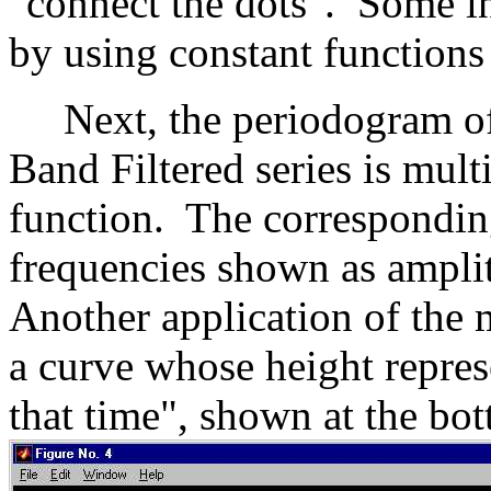
"connect the dots". Some in
by using constant functions
Next, the periodogram of 
Band Filtered series is mult
function. The corresponding
frequencies shown as amplit
Another application of the 
a curve whose height repres
that time", shown at the bo