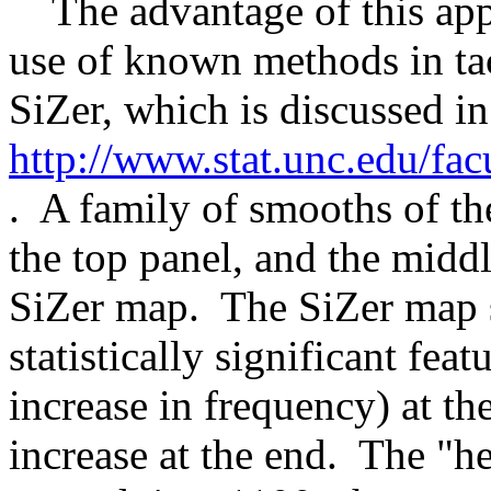
The advantage of this appro
use of known methods in ta
SiZer, which is discussed in
http://www.stat.unc.edu/fa
. A family of smooths of th
the top panel, and the midd
SiZer map. The SiZer map s
statistically significant feat
increase in frequency) at th
increase at the end. The "h