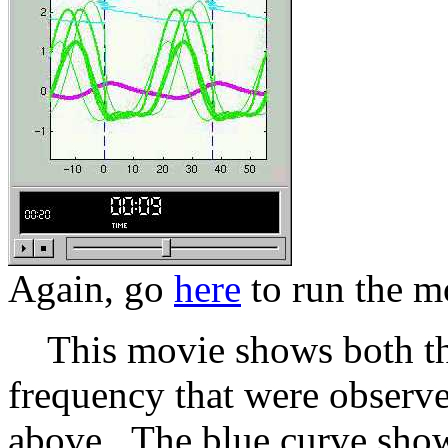
Again, go
here
to run the m
This movie shows both the
frequency that were observe
above. The blue curve show