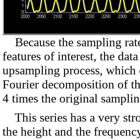
Because the sampling rate i
features of interest, the d
upsampling process, which c
Fourier decomposition of the
4 times the original samplin
This series has a very str
the height and the frequenc