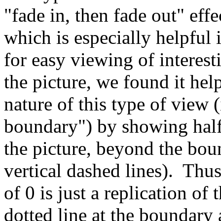
"fade in, then fade out" ef
which is especially helpful 
for easy viewing of interes
the picture, we found it help
nature of this type of view 
boundary") by showing half 
the picture, beyond the bou
vertical dashed lines). Thus,
of 0 is just a replication of t
dotted line at the boundary 