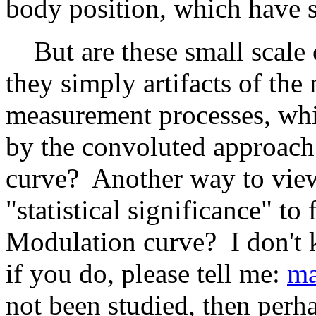
body position, which have s
But are these small scale 
they simply artifacts of th
measurement processes, whi
by the convoluted approach 
curve? Another way to view
"statistical significance" to
Modulation curve? I don't k
if you do, please tell me:
ma
not been studied, then per