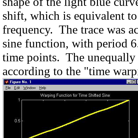
shape of the light blue curv
shift, which is equivalent t
frequency. The trace was ac
sine function, with period 6
time points. The unequally
according to the "time warp