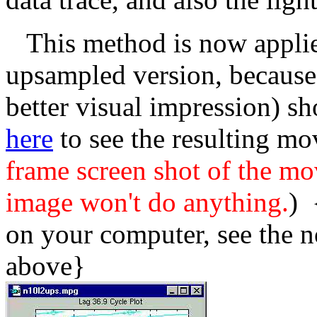
This method is now applied 
upsampled version, because
better visual impression) s
here
to see the resulting mo
frame screen shot of the mo
image won't do anything.
) 
on your computer, see the n
above}