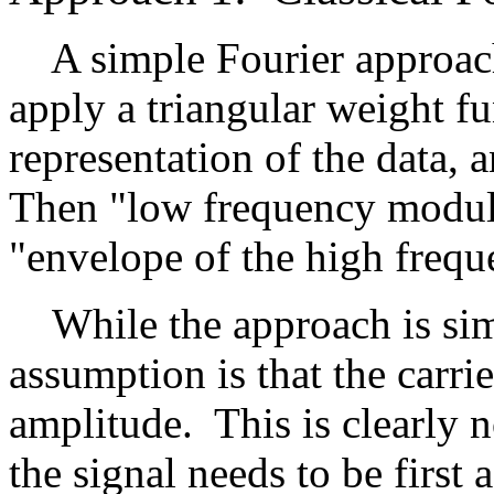
A simple Fourier approach 
apply a triangular weight fu
representation of the data, 
Then "low frequency modula
"envelope of the high freque
While the approach is simp
assumption is that the carri
amplitude. This is clearly n
the signal needs to be first 