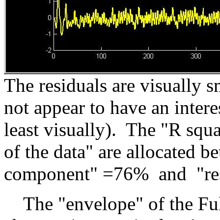
The residuals are visually s
not appear to have an inter
least visually). The "R sq
of the data" are allocated b
component" =76% and "res
The "envelope" of the Full