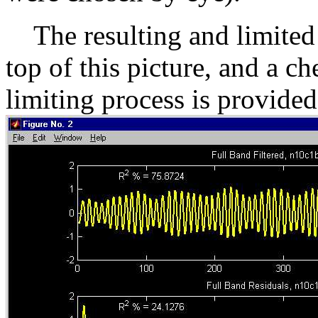
The resulting and limited p
top of this picture, and a c
limiting process is provided