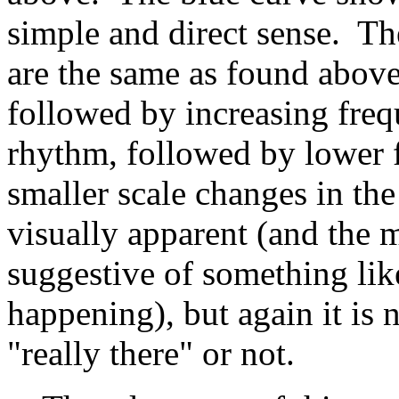
simple and direct sense. Th
are the same as found above
followed by increasing freq
rhythm, followed by lower f
smaller scale changes in th
visually apparent (and the 
suggestive of something lik
happening), but again it is 
"really there" or not.