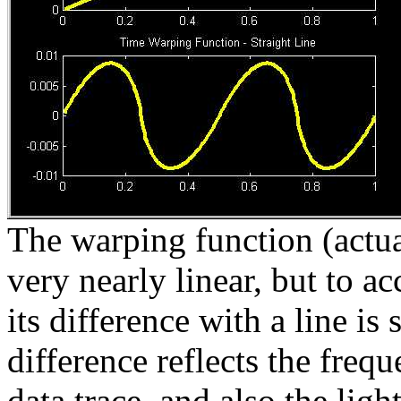
The warping function (actua
very nearly linear, but to ac
its difference with a line i
difference reflects the freq
data trace, and also the ligh