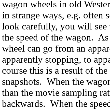
wagon wheels in old Weste
in strange ways, e.g. often
look carefully, you will see
the speed of the wagon. As 
wheel can go from an appar
apparently stopping, to ap
course this is a result of t
snapshots. When the wagon 
than the movie sampling rat
backwards. When the speed r