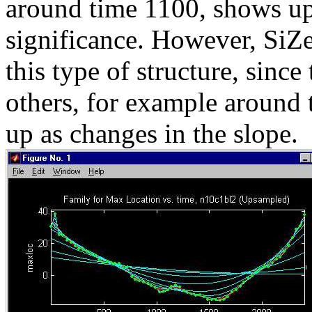
around time 1100, shows up
significance. However, SiZer
this type of structure, since
others, for example around
up as changes in the slope.