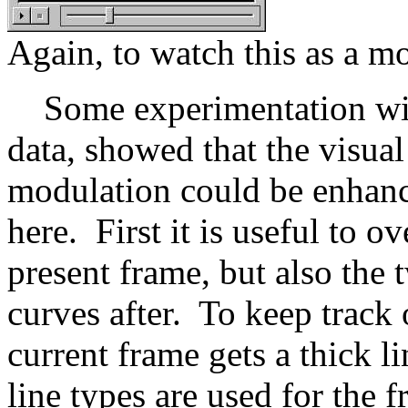
Again, to watch this as a m
Some experimentation with
data, showed that the visua
modulation could be enhanc
here. First it is useful to o
present frame, but also the
curves after. To keep track 
current frame gets a thick l
line types are used for the 