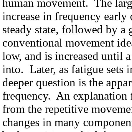
human movement. The large s
increase in frequency early 
steady state, followed by a 
conventional movement ideas
low, and is increased until 
into. Later, as fatigue sets 
deeper question is the appar
frequency. An explanation f
from the repetitive moveme
changes in many component