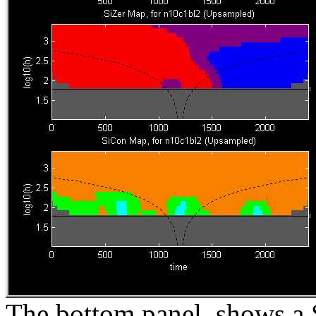
The bottom panel, shows a S