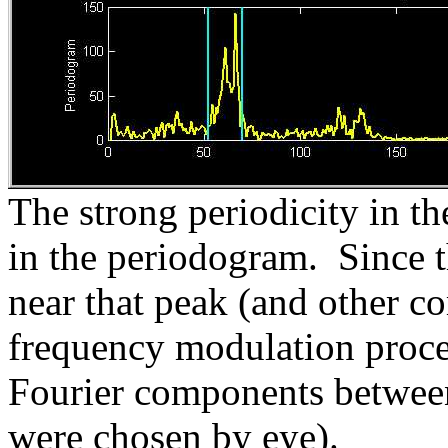
The strong periodicity in t
in the periodogram. Since th
near that peak (and other co
frequency modulation proces
Fourier components between 
were chosen by eye).