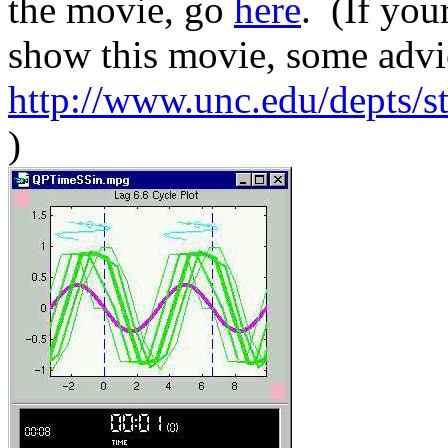
the movie, go
here
. (If you
show this movie, some advi
http://www.unc.edu/depts/s
)