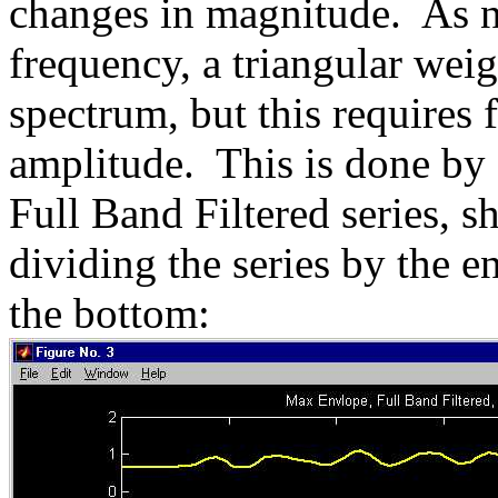
changes in magnitude. As n
frequency, a triangular weig
spectrum, but this requires 
amplitude. This is done by 
Full Band Filtered series, s
dividing the series by the e
the bottom: