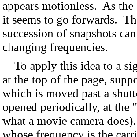
appears motionless. As the 
it seems to go forwards. The
succession of snapshots can
changing frequencies.
To apply this idea to a sig
at the top of the page, suppo
which is moved past a shut
opened periodically, at the "
what a movie camera does). I
whose frequency is the carri