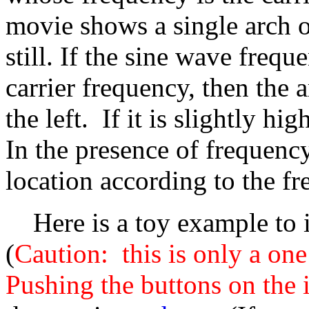
movie shows a single arch of
still. If the sine wave frequ
carrier frequency, then the 
the left. If it is slightly hi
In the presence of frequency
location according to the fr
Here is a toy example to il
(
Caution: this is only a on
Pushing the buttons on the 