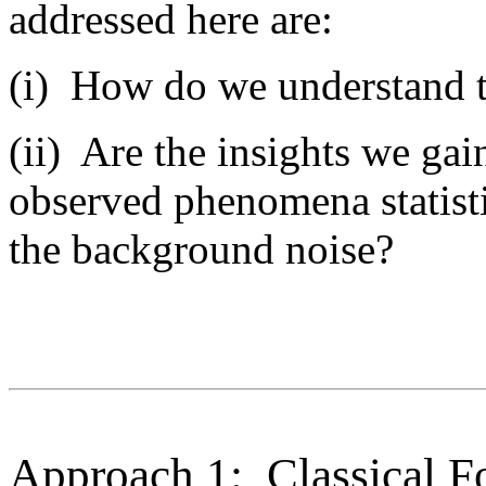
addressed here are:
(i) How do we understand 
(ii) Are the insights we gai
observed phenomena statistic
the background noise?
Approach 1: Classical Fo