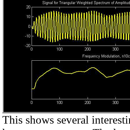
This shows several interestin