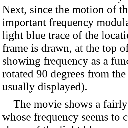
Next, since the motion of t
important frequency modula
light blue trace of the loc
frame is drawn, at the top o
showing frequency as a funct
rotated 90 degrees from the
usually displayed).
The movie shows a fairly 
whose frequency seems to c