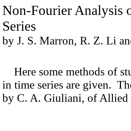
Non-Fourier Analysis 
Series
by J. S. Marron, R. Z. Li an
Here some methods of stud
in time series are given. T
by C. A. Giuliani, of Allie